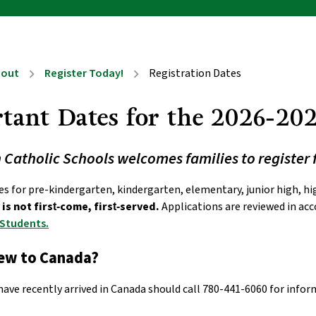
bout
Register Today!
Registration Dates
chevron_right
chevron_right
tant Dates for the 2026-202
atholic Schools welcomes families to register 
is not first‑come, first‑served.
 Applications are reviewed in ac
 Students.
new to Canada?
have recently arrived in Canada should call 780-441-6060 for info