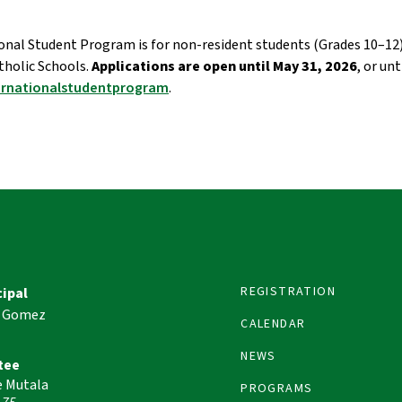
onal Student Program is for non-resident students (Grades 10–12) 
olic Schools. 
Applications are open until May 31, 2026
ernationalstudentprogram
. 
REGISTRATION
cipal
 Gomez
CALENDAR
NEWS
tee
e Mutala
PROGRAMS