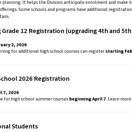
or planning. It helps the Division anticipate enrolment and make in
fferings. Some schools and programs have additional registration 
ails. 
 Grade 12 Registration (upgrading 4th and 5th 
uary 2, 2026 
ning for additional high school courses can register 
starting Fe
hool 2026 Registration 
l 7, 2026 
ne for high school summer courses 
beginning April 7
. Learn more 
onal Students 