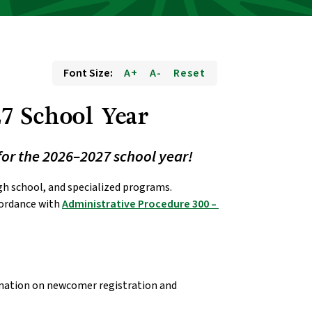
Font Size:
A+
A-
Reset
7 School Year 
for the 2026–2027 school year!
Below are dates for pre-kindergarten, kindergarten, elementary, junior high, high school, and specialized programs. 
cordance with 
Administrative Procedure 300 – 
rmation on newcomer registration and 