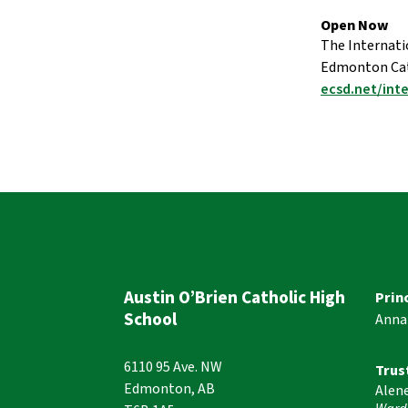
Open Now 
The Internati
Edmonton Cath
ecsd.net/int
Austin O’Brien Catholic High
Prin
School
Anna
6110 95 Ave. NW
Trus
Edmonton, AB
Alen