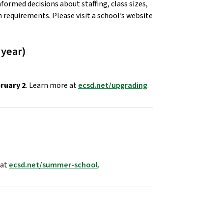
formed decisions about staffing, class sizes, 
requirements. Please visit a school’s website 
year) 
bruary 2
. Learn more at 
ecsd.net/upgrading
. 
at 
ecsd.net/summer-school
. 