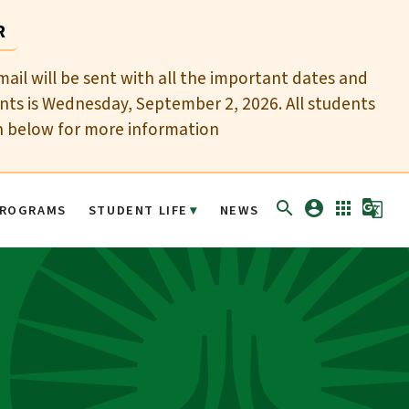
R
mail will be sent with all the important dates and
nts is Wednesday, September 2, 2026. All students
n below for more information
search
account_circle
apps
g_translate
ROGRAMS
STUDENT LIFE
NEWS