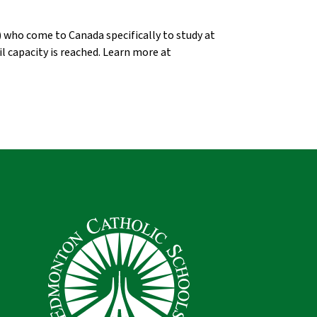
who come to Canada specifically to study at 
, or until capacity is reached. Learn more at 