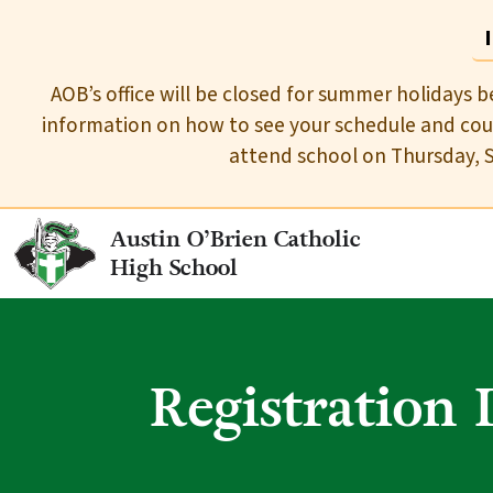
AOB’s office will be closed for summer holidays b
information on how to see your schedule and cour
attend school on Thursday, 
Austin O’Brien Catholic
High School
Registration 