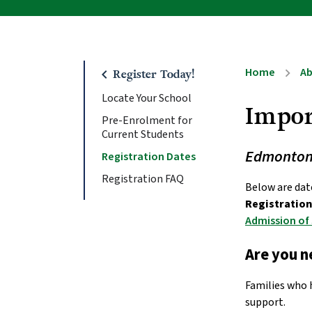
Home
A
chevron_right
chevron_left
Register Today!
Locate Your School
Impor
Pre-Enrolment for
Current Students
Edmonton C
Registration Dates
Registration FAQ
Registration 
Admission of
Are you 
Families who 
support. 