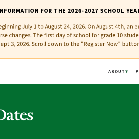
INFORMATION FOR THE 2026-2027 SCHOOL YEA
eginning July 1 to August 24, 2026. On August 4th, an e
se changes. The first day of school for grade 10 stude
Sept 3, 2026. Scroll down to the "Register Now" butto
ABOUT
P
Dates