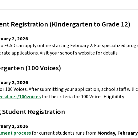
nt Registration (Kindergarten to Grade 12) 
uary 2, 2026 
to ECSD can apply online starting February 2. For specialized pro
rate applications. Visit your school’s website for details. 
rgarten (100 Voices) 
uary 2, 2026 
or 100 Voices. After submitting your application, school staff will 
ecsd.net/100voices
 for the criteria for 100 Voices Eligibility. 
 Student Registration  
uary 2, 2026 
lment process 
for current students runs from 
Monday, February 