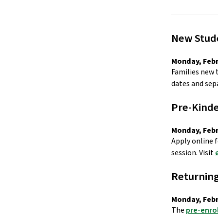
New Stude
Monday, Febr
Families new 
dates and sepa
Pre-Kinde
Monday, Febr
Apply online f
session. Visit 
Returning
Monday, Febr
The 
pre-enro