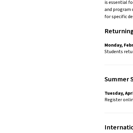
is essential f
and program o
for specific det
Returning
Monday, Febr
Students retur
Summer Sc
Tuesday, Apri
Register onli
Internati