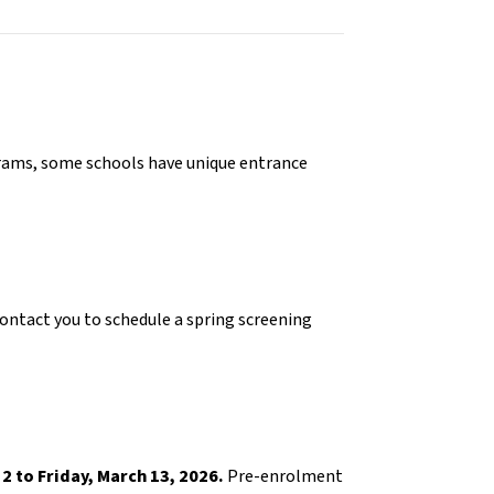
grams, some schools have unique entrance 
contact you to schedule a spring screening 
2 to Friday, March 13, 2026.
 Pre-enrolment 