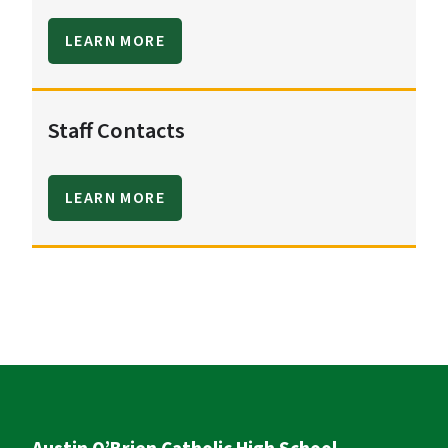
LEARN MORE
Staff Contacts
LEARN MORE