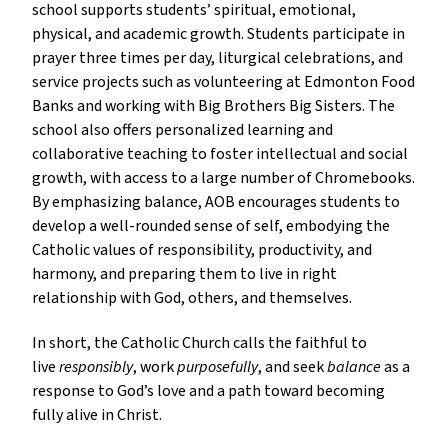
school supports students’ spiritual, emotional,
physical, and academic growth. Students participate in
prayer three times per day, liturgical celebrations, and
service projects such as volunteering at Edmonton Food
Banks and working with Big Brothers Big Sisters. The
school also offers personalized learning and
collaborative teaching to foster intellectual and social
growth, with access to a large number of Chromebooks.
By emphasizing balance, AOB encourages students to
develop a well-rounded sense of self, embodying the
Catholic values of responsibility, productivity, and
harmony, and preparing them to live in right
relationship with God, others, and themselves.
In short, the Catholic Church calls the faithful to
live
responsibly
, work
purposefully
, and seek
balance
as a
response to God’s love and a path toward becoming
fully alive in Christ.