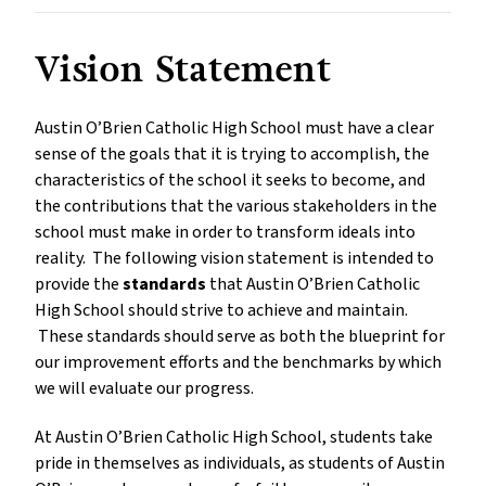
Vision Statement
Austin O’Brien Catholic High School must have a clear
sense of the goals that it is trying to accomplish, the
characteristics of the school it seeks to become, and
the contributions that the various stakeholders in the
school must make in order to transform ideals into
reality. The following vision statement is intended to
provide the
standards
that Austin O’Brien Catholic
High School should strive to achieve and maintain.
These standards should serve as both the blueprint for
our improvement efforts and the benchmarks by which
we will evaluate our progress.
At Austin O’Brien Catholic High School, students take
pride in themselves as individuals, as students of Austin