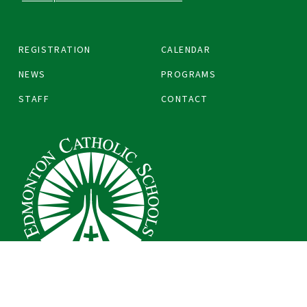
REGISTRATION
CALENDAR
NEWS
PROGRAMS
STAFF
CONTACT