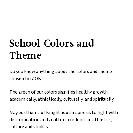
School Colors and
Theme
Do you know anything about the colors and theme
chosen for AOB?
The green of our colors signifies healthy growth
academically, athletically, culturally, and spiritually.
May our theme of Knighthood inspire us to fight with
determination and zeal for excellence in athletics,
culture and studies.