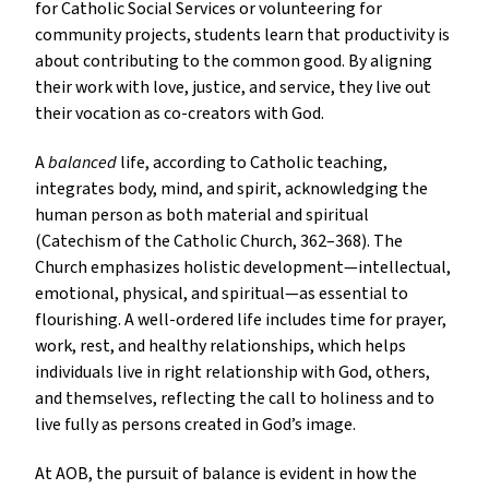
for Catholic Social Services or volunteering for
community projects, students learn that productivity is
about contributing to the common good. By aligning
their work with love, justice, and service, they live out
their vocation as co-creators with God.
A
balanced
life, according to Catholic teaching,
integrates body, mind, and spirit, acknowledging the
human person as both material and spiritual
(Catechism of the Catholic Church, 362–368). The
Church emphasizes holistic development—intellectual,
emotional, physical, and spiritual—as essential to
flourishing. A well-ordered life includes time for prayer,
work, rest, and healthy relationships, which helps
individuals live in right relationship with God, others,
and themselves, reflecting the call to holiness and to
live fully as persons created in God’s image.
At AOB, the pursuit of balance is evident in how the