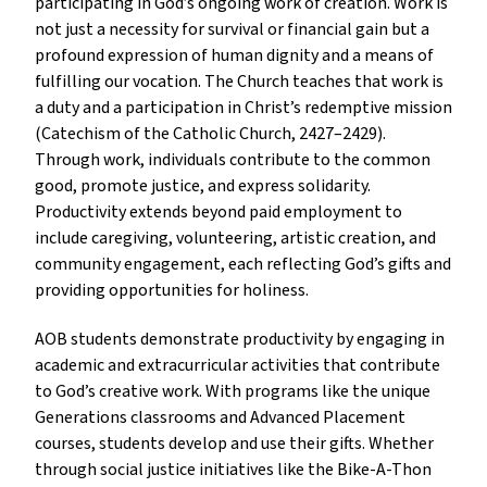
participating in God’s ongoing work of creation. Work is
not just a necessity for survival or financial gain but a
profound expression of human dignity and a means of
fulfilling our vocation. The Church teaches that work is
a duty and a participation in Christ’s redemptive mission
(Catechism of the Catholic Church, 2427–2429).
Through work, individuals contribute to the common
good, promote justice, and express solidarity.
Productivity extends beyond paid employment to
include caregiving, volunteering, artistic creation, and
community engagement, each reflecting God’s gifts and
providing opportunities for holiness.
AOB students demonstrate productivity by engaging in
academic and extracurricular activities that contribute
to God’s creative work. With programs like the unique
Generations classrooms and Advanced Placement
courses, students develop and use their gifts. Whether
through social justice initiatives like the Bike-A-Thon