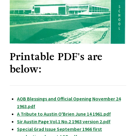
Printable PDF's are
below:
AOB Blessings and Official Opening November 24
1963.pdf
A Tribute to Austin O'Brien June 14 1961.pdf
Sir Austin Page Vol.1 No.2 1963 version 2.pdf
Special Grad Issue September 1966 first