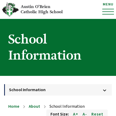
MENU
Austin O’Brien
Catholic High School
School
Information
School Information
keyboard_arrow_down
Home
About
School Information
chevron_right
chevron_right
Font Size:
A+
A-
Reset