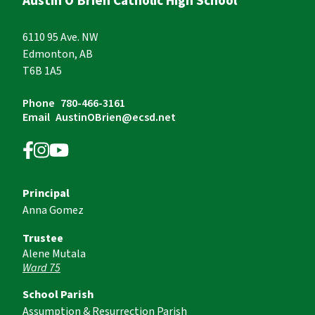
Austin O’Brien Catholic High School
6110 95 Ave. NW
Edmonton, AB
T6B 1A5
Phone
780-466-3161
Email
AustinOBrien@ecsd.net
Principal
Anna Gomez
Trustee
Alene Mutala
Ward 75
School Parish
Assumption & Resurrection Parish