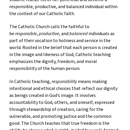
responsible, productive, and balanced individual within
the context of our Catholic faith.
The Catholic Church calls the faithful to
be
responsible
,
productive
, and
balanced
individuals as
part of their vocation to holiness and service in the
world. Rooted in the belief that each person is created
in the image and likeness of God, Catholic teaching
emphasizes the dignity, freedom, and moral
responsibility of the human person.
In Catholic teaching,
responsibility
means making
intentional and ethical choices that reflect our dignity
as beings created in God’s image. It involves
accountability to God, others, and oneself, expressed
through stewardship of creation, caring for the
vulnerable, and promoting justice and the common
good. The Church teaches that true freedom is the