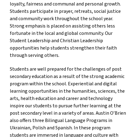
loyalty, fairness and communal and personal growth.
Students participate in prayer, retreats, social justice
and community work throughout the school year.
Strong emphasis is placed on assisting others less
fortunate in the local and global community. Our
Student Leadership and Christian Leadership
opportunities help students strengthen their faith
through serving others.
Students are well prepared for the challenges of post
secondary education as a result of the strong academic
program within the school. Experiential and digital
learning opportunities in the humanities, sciences, the
arts, health education and career and technology
inspire our students to pursue further learning at the
post secondary level in a variety of areas. Austin O’Brien
also offers three Bilingual Language Programs in
Ukrainian, Polish and Spanish. In these program
students are immersed in language and culture with