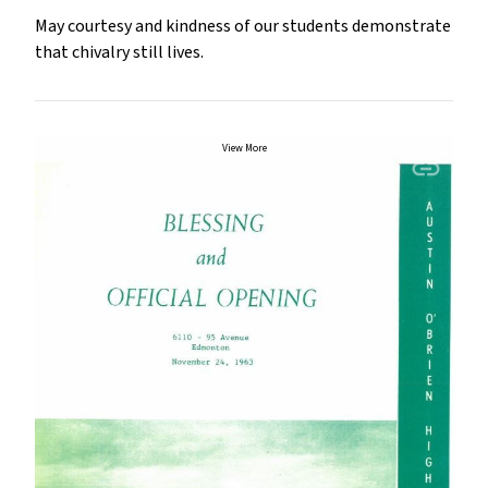
May courtesy and kindness of our students demonstrate
that chivalry still lives.
View More
insert_link