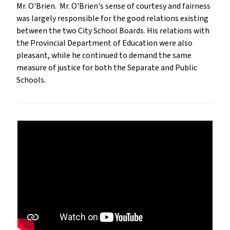
Mr. O'Brien. Mr. O'Brien's sense of courtesy and fairness
was largely responsible for the good relations existing
between the two City School Boards. His relations with
the Provincial Department of Education were also
pleasant, while he continued to demand the same
measure of justice for both the Separate and Public
Schools.