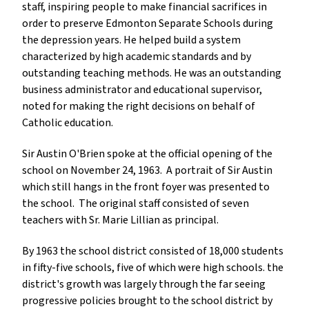
staff, inspiring people to make financial sacrifices in
order to preserve Edmonton Separate Schools during
the depression years. He helped build a system
characterized by high academic standards and by
outstanding teaching methods. He was an outstanding
business administrator and educational supervisor,
noted for making the right decisions on behalf of
Catholic education.
Sir Austin O'Brien spoke at the official opening of the
school on November 24, 1963. A portrait of Sir Austin
which still hangs in the front foyer was presented to
the school. The original staff consisted of seven
teachers with Sr. Marie Lillian as principal.
By 1963 the school district consisted of 18,000 students
in fifty-five schools, five of which were high schools. the
district's growth was largely through the far seeing
progressive policies brought to the school district by