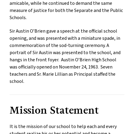
amicable, while he continued to demand the same
measure of justice for both the Separate and the Public
Schools.
Sir Austin O’Brien gave a speech at the official school
opening, and was presented with a miniature spade, in
commemoration of the sod-turning ceremony. A
portrait of Sir Austin was presented to the school, and
hangs in the front foyer. Austin O’Brien High School
was officially opened on November 24, 1963. Seven
teachers and Sr. Marie Lillian as Principal staffed the
school.
Mission Statement
It is the mission of our school to help each and every
student realize his or her potential and become a