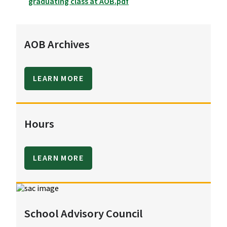
graduating class at AOB.pdf
AOB Archives
LEARN MORE
Hours
LEARN MORE
School Advisory Council