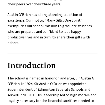
their peers over their three years.
Austin O’Brien has a long standing tradition of
excellence. Our motto, “Many Gifts, One Spirit”
exemplifies our school mission to graduate students
who are prepared and confident to lead happy,
productive lives and in turn, to share their gifts with
others.
Introduction
The school is named in honor of, and after, Sir Austin A.
O’Brien. In 1924, Sir Austin O’Brien was appointed
Superintendent of Edmonton Separate Schools and
served until 1961. His leadership led to high morale and
loyalty necessary for the financial sacrifices needed to