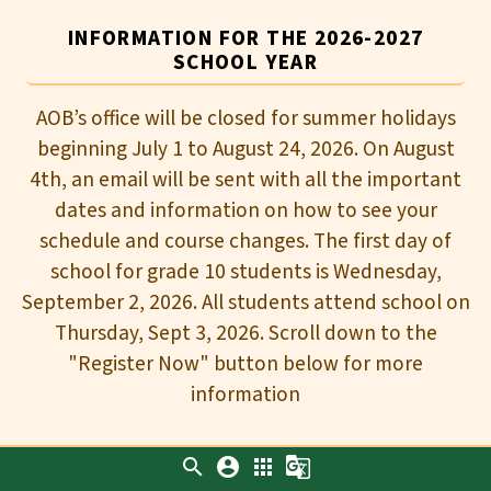
INFORMATION FOR THE 2026-2027
SCHOOL YEAR
AOB’s office will be closed for summer holidays
beginning July 1 to August 24, 2026. On August
4th, an email will be sent with all the important
dates and information on how to see your
schedule and course changes. The first day of
school for grade 10 students is Wednesday,
September 2, 2026. All students attend school on
Thursday, Sept 3, 2026. Scroll down to the
"Register Now" button below for more
information
search
account_circle
apps
g_translate