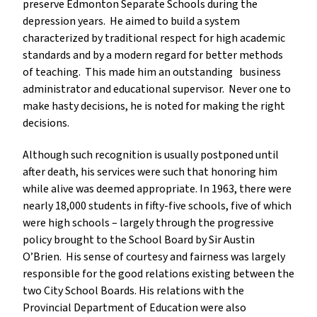
preserve Edmonton Separate Schools during the
depression years. He aimed to build a system
characterized by traditional respect for high academic
standards and by a modern regard for better methods
of teaching. This made him an outstanding business
administrator and educational supervisor. Never one to
make hasty decisions, he is noted for making the right
decisions.
Although such recognition is usually postponed until
after death, his services were such that honoring him
while alive was deemed appropriate. In 1963, there were
nearly 18,000 students in fifty-five schools, five of which
were high schools – largely through the progressive
policy brought to the School Board by Sir Austin
O’Brien. His sense of courtesy and fairness was largely
responsible for the good relations existing between the
two City School Boards. His relations with the
Provincial Department of Education were also