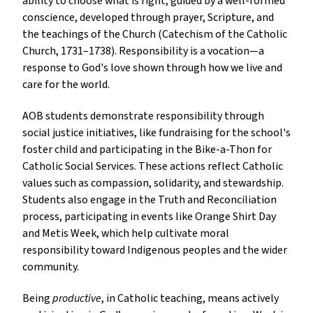
ability to choose what is right, guided by a well-formed
conscience, developed through prayer, Scripture, and
the teachings of the Church (Catechism of the Catholic
Church, 1731–1738). Responsibility is a vocation—a
response to God's love shown through how we live and
care for the world.
AOB students demonstrate responsibility through
social justice initiatives, like fundraising for the school's
foster child and participating in the Bike-a-Thon for
Catholic Social Services. These actions reflect Catholic
values such as compassion, solidarity, and stewardship.
Students also engage in the Truth and Reconciliation
process, participating in events like Orange Shirt Day
and Metis Week, which help cultivate moral
responsibility toward Indigenous peoples and the wider
community.
Being
productive
, in Catholic teaching, means actively