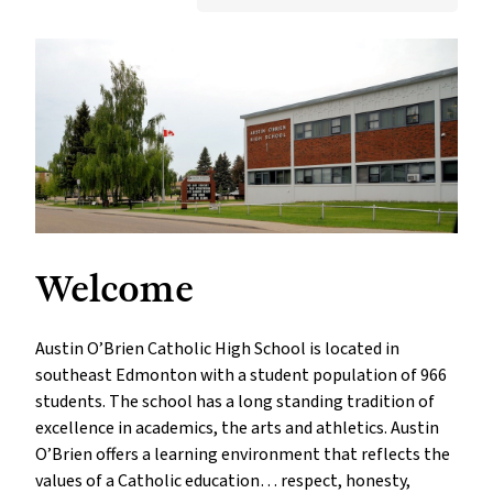
Welcome
Austin O’Brien Catholic High School is located in
southeast Edmonton with a student population of 966
students. The school has a long standing tradition of
excellence in academics, the arts and athletics. Austin
O’Brien offers a learning environment that reflects the
values of a Catholic education… respect, honesty,