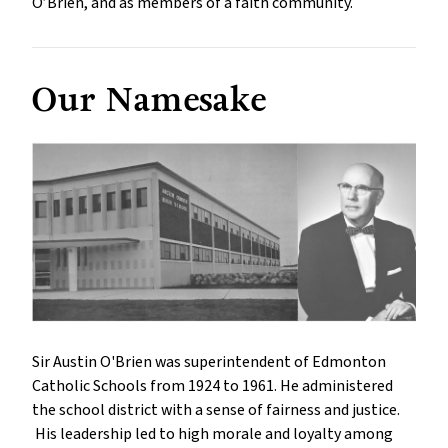
O’Brien, and as members of a faith community.
Our Namesake
Sir Austin O'Brien was superintendent of Edmonton
Catholic Schools from 1924 to 1961. He administered
the school district with a sense of fairness and justice.
His leadership led to high morale and loyalty among