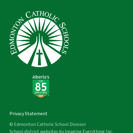
Privacy Statement
© Edmonton Catholic School Division
School district websites by
Imagine Everything Inc.