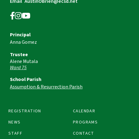
Email
AustinOBrien@ecsd.net
Principal
Anna Gomez
Trustee
Alene Mutala
Ward 75
School Parish
Assumption & Resurrection Parish
REGISTRATION
CALENDAR
NEWS
PROGRAMS
STAFF
CONTACT