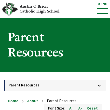
MENU
Austin O’Brien
Catholic High School
Parent
Resources
Parent Resources
keyboard_arrow_down
Home
About
Parent Resources
chevron_right
chevron_right
Font Size:
A+
A-
Reset