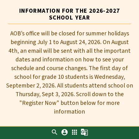
INFORMATION FOR THE 2026-2027
SCHOOL YEAR
AOB’s office will be closed for summer holidays
beginning July 1 to August 24, 2026. On August
4th, an email will be sent with all the important
dates and information on how to see your
schedule and course changes. The first day of
school for grade 10 students is Wednesday,
September 2, 2026. All students attend school on
Thursday, Sept 3, 2026. Scroll down to the
"Register Now" button below for more
information
search
account_circle
apps
g_translate