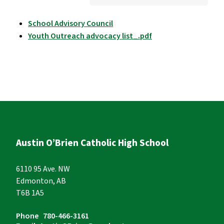
School Advisory Council
Youth Outreach advocacy list_.pdf
Austin O’Brien Catholic High School
6110 95 Ave. NW
Edmonton, AB
T6B 1A5
Phone
780-466-3161