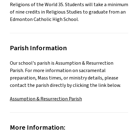
Religions of the World 35. Students will take a minimum 
of nine credits in Religious Studies to graduate from an 
Edmonton Catholic High School.
Parish Information
Our school's parish is
Assumption & Resurrection
Parish
.
For more information on sacramental
preparation, Mass times, or ministry details, please
contact the parish directly by clicking the link below.
Assumption & Resurrection Parish
More Information: