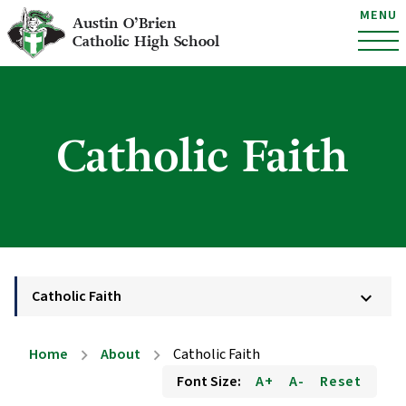
MENU
Austin O’Brien
Catholic High School
Catholic Faith
Catholic Faith
keyboard_arrow_down
Home
About
Catholic Faith
chevron_right
chevron_right
Font Size:
A+
A-
Reset