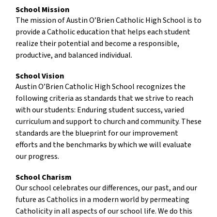
School Mission
The mission of Austin O’Brien Catholic High School is to
provide a Catholic education that helps each student
realize their potential and become a responsible,
productive, and balanced individual.
School Vision
Austin O’Brien Catholic High School recognizes the
following criteria as standards that we strive to reach
with our students: Enduring student success, varied
curriculum and support to church and community. These
standards are the blueprint for our improvement
efforts and the benchmarks by which we will evaluate
our progress.
School Charism
Our school celebrates our differences, our past, and our
future as Catholics in a modern world by permeating
Catholicity in all aspects of our school life. We do this