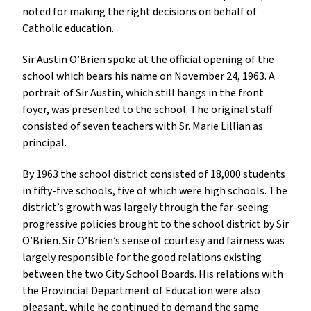
noted for making the right decisions on behalf of
Catholic education.
Sir Austin O’Brien spoke at the official opening of the
school which bears his name on November 24, 1963. A
portrait of Sir Austin, which still hangs in the front
foyer, was presented to the school. The original staff
consisted of seven teachers with Sr. Marie Lillian as
principal.
By 1963 the school district consisted of 18,000 students
in fifty-five schools, five of which were high schools. The
district’s growth was largely through the far-seeing
progressive policies brought to the school district by Sir
O’Brien. Sir O’Brien’s sense of courtesy and fairness was
largely responsible for the good relations existing
between the two City School Boards. His relations with
the Provincial Department of Education were also
pleasant, while he continued to demand the same