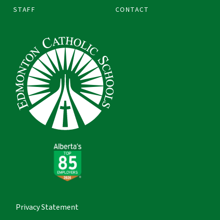
STAFF
CONTACT
Privacy Statement