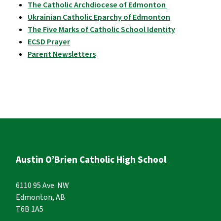
The Catholic Archdiocese of Edmonton 
Ukrainian Catholic Eparchy of Edmonton
The Five Marks of Catholic School Identity
ECSD Prayer
Parent Newsletters
Austin O’Brien Catholic High School
6110 95 Ave. NW
Edmonton, AB
T6B 1A5