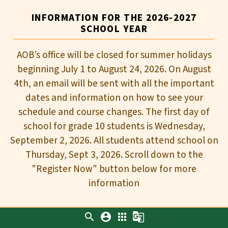
INFORMATION FOR THE 2026-2027
SCHOOL YEAR
AOB’s office will be closed for summer holidays
beginning July 1 to August 24, 2026. On August
4th, an email will be sent with all the important
dates and information on how to see your
schedule and course changes. The first day of
school for grade 10 students is Wednesday,
September 2, 2026. All students attend school on
Thursday, Sept 3, 2026. Scroll down to the
"Register Now" button below for more
information
search
account_circle
apps
g_translate