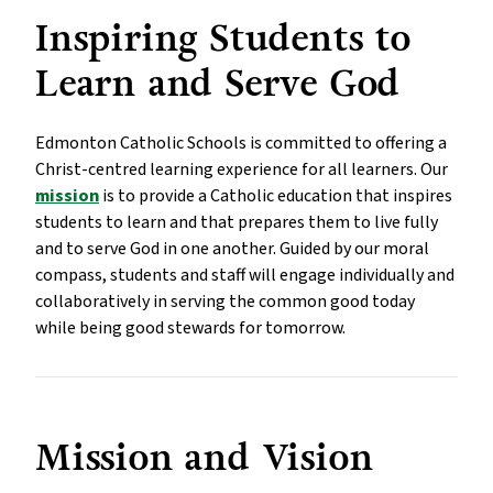
Inspiring Students to 
Learn and Serve God
Edmonton Catholic Schools is committed to offering a 
Christ-centred learning experience for all learners. Our 
mission
 is to provide a Catholic education that inspires 
students to learn and that prepares them to live fully 
and to serve God in one another. Guided by our moral 
compass, students and staff will engage individually and 
collaboratively in serving the common good today 
while being good stewards for tomorrow.
Mission and Vision