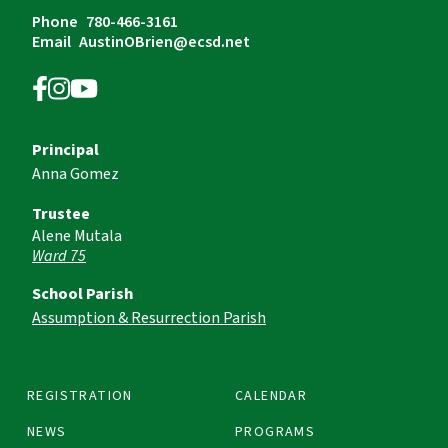
Phone
780-466-3161
Email
AustinOBrien@ecsd.net
Principal
Anna Gomez
Trustee
Alene Mutala
Ward 75
School Parish
Assumption & Resurrection Parish
REGISTRATION
CALENDAR
NEWS
PROGRAMS