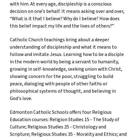
with him. At every age, discipleship is a conscious 
decision on one’s behalf. It means asking over and over, 
“What is it that I believe? Why do I believe? How does 
this belief impact my life and the lives of others?”
Catholic Church teachings bring about a deeper 
understanding of discipleship and what it means to 
follow and imitate Jesus. Learning how to be a disciple 
in the modern world by being a servant to humanity, 
growing in self-knowledge, seeking union with Christ, 
showing concern for the poor, struggling to build 
peace, dialoging with people of other faiths or 
philosophical systems of thought, and believing in 
God's love.
Edmonton Catholic Schools offers four Religious 
Education courses: Religion Studies 15 - The Study of 
Culture; Religious Studies 25 - Christology and 
Scripture; Religious Studies 35 - Morality and Ethics; and 