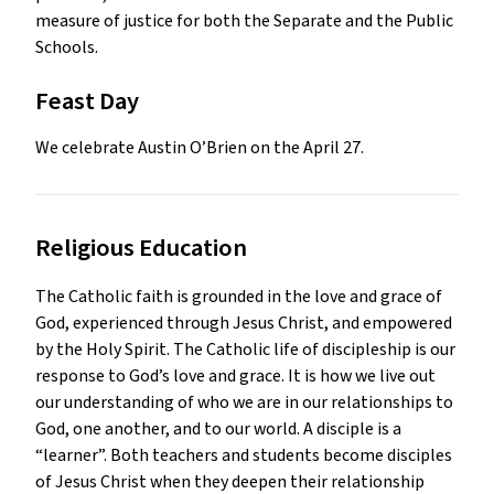
measure of justice for both the Separate and the Public
Schools.
Feast Day
We celebrate Austin O’Brien on the April 27.
Religious Education 
The Catholic faith is grounded in the love and grace of 
God, experienced through Jesus Christ, and empowered 
by the Holy Spirit. The Catholic life of discipleship is our 
response to God’s love and grace. It is how we live out 
our understanding of who we are in our relationships to 
God, one another, and to our world. A disciple is a 
“learner”. Both teachers and students become disciples 
of Jesus Christ when they deepen their relationship 