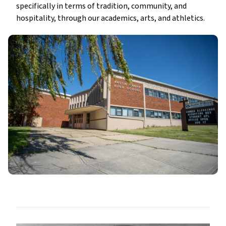
specifically in terms of tradition, community, and
hospitality, through our academics, arts, and athletics.