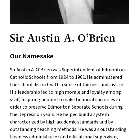
Sir Austin A. O’Brien
Our Namesake
Sir Austin A. O’Brien was Superintendent of Edmonton
Catholic Schools from 1924 to 1961. He administered
the school district with a sense of fairness and justice.
His leadership led to high morale and loyalty among
staff, inspiring people to make financial sacrifices in
order to preserve Edmonton Separate Schools during
the Depression years. He helped build a system
characterized by high academic standards and by
outstanding teaching methods. He was an outstanding
business administrator and educational supervisor,