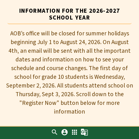
INFORMATION FOR THE 2026-2027
SCHOOL YEAR
AOB’s office will be closed for summer holidays
beginning July 1 to August 24, 2026. On August
4th, an email will be sent with all the important
dates and information on how to see your
schedule and course changes. The first day of
school for grade 10 students is Wednesday,
September 2, 2026. All students attend school on
Thursday, Sept 3, 2026. Scroll down to the
"Register Now" button below for more
information
search
account_circle
apps
g_translate