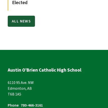
Elected
ALL NEWS
Austin O’Brien Catholic High School
6110 95 Ave. NW
Edmonton, AB
T6B 1A5
Phone
780-466-3161