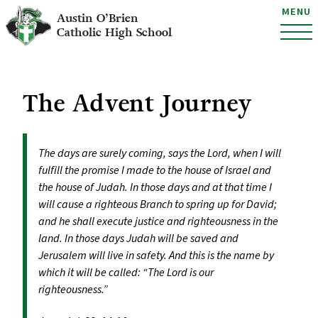
MENU
Austin O’Brien
Catholic High School
The Advent Journey
The days are surely coming, says the Lord, when I will
fulfill the promise I made to the house of Israel and
the house of Judah. In those days and at that time I
will cause a righteous Branch to spring up for David;
and he shall execute justice and righteousness in the
land. In those days Judah will be saved and
Jerusalem will live in safety. And this is the name by
which it will be called: “The Lord is our
righteousness.”