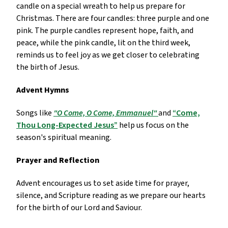
candle on a special wreath to help us prepare for
Christmas. There are four candles: three purple and one
pink. The purple candles represent hope, faith, and
peace, while the pink candle, lit on the third week,
reminds us to feel joy as we get closer to celebrating
the birth of Jesus.
Advent Hymns
Songs like
"O Come, O Come, Emmanuel"
and
“Come,
Thou Long-Expected Jesus”
help us focus on the
season's spiritual meaning.
Prayer and Reflection
Advent encourages us to set aside time for prayer,
silence, and Scripture reading as we prepare our hearts
for the birth of our Lord and Saviour.