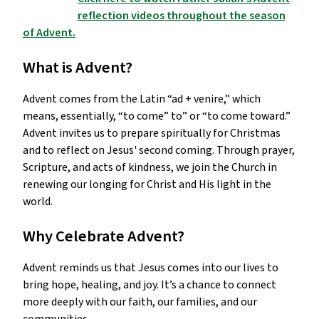
reflection videos throughout the season
of Advent.
What is Advent?
Advent comes from the Latin “ad + venire,” which
means, essentially, “to come” to” or “to come toward.”
Advent invites us to prepare spiritually for Christmas
and to reflect on Jesus' second coming. Through prayer,
Scripture, and acts of kindness, we join the Church in
renewing our longing for Christ and His light in the
world.
Why Celebrate Advent?
Advent reminds us that Jesus comes into our lives to
bring hope, healing, and joy. It’s a chance to connect
more deeply with our faith, our families, and our
communities.