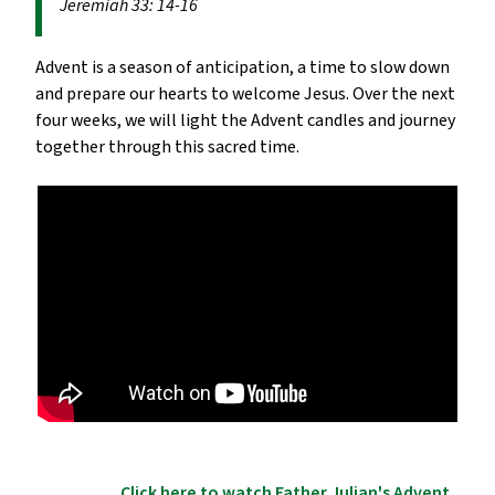
Jeremiah 33: 14-16
Advent is a season of anticipation, a time to slow down
and prepare our hearts to welcome Jesus. Over the next
four weeks, we will light the Advent candles and journey
together through this sacred time.
Click here to watch Father Julian's Advent