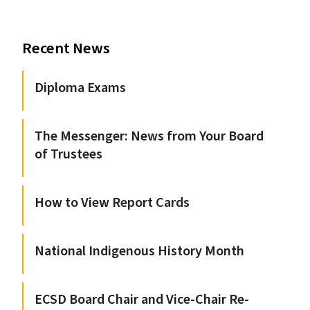
Recent News
Diploma Exams
The Messenger: News from Your Board
of Trustees
How to View Report Cards
National Indigenous History Month
ECSD Board Chair and Vice-Chair Re-