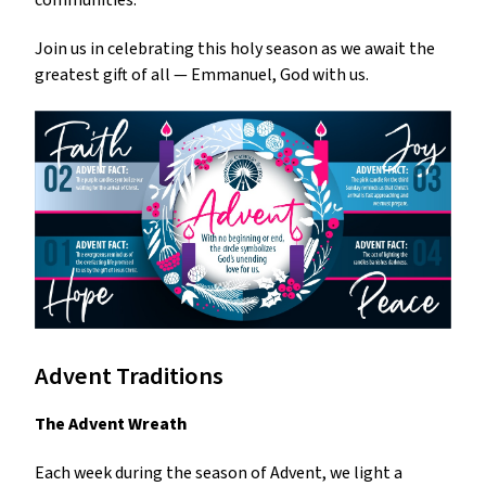
Join us in celebrating this holy season as we await the
greatest gift of all — Emmanuel, God with us.
Advent Traditions
The Advent Wreath
Each week during the season of Advent, we light a