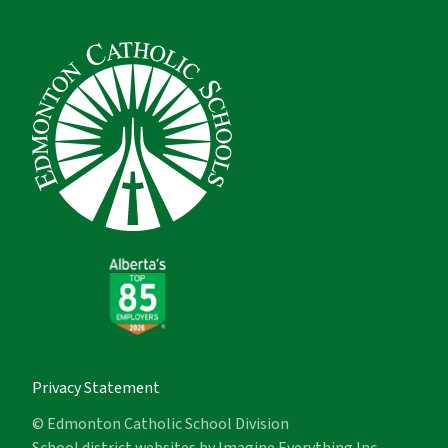
Privacy Statement
© Edmonton Catholic School Division