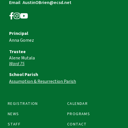
Email
AustinOBrien@ecsd.net
Principal
Anna Gomez
Trustee
Alene Mutala
Ward 75
School Parish
Assumption & Resurrection Parish
REGISTRATION
CALENDAR
NEWS
PROGRAMS
STAFF
CONTACT