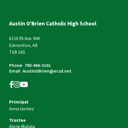
Austin O’Brien Catholic High School
6110 95 Ave. NW
Edmonton, AB
T6B 1A5
Phone
780-466-3161
Email
AustinOBrien@ecsd.net
Principal
Anna Gomez
Trustee
Alene Mutala