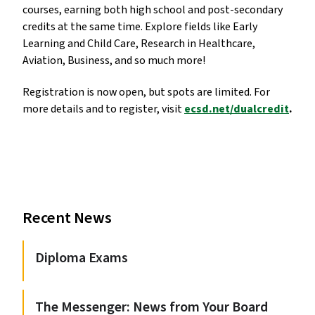
courses, earning both high school and post-secondary
credits at the same time. Explore fields like Early
Learning and Child Care, Research in Healthcare,
Aviation, Business, and so much more!
Registration is now open, but spots are limited. For
more details and to register, visit
ecsd.net/dualcredit
.
Recent News
Diploma Exams
The Messenger: News from Your Board