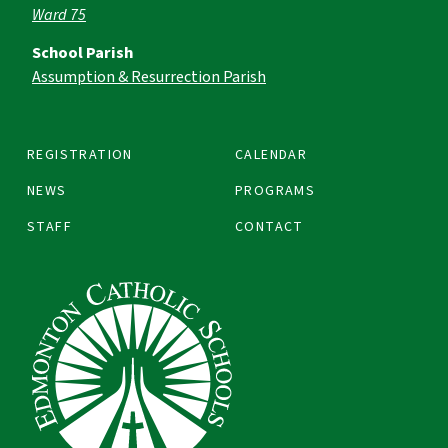
Ward 75
School Parish
Assumption & Resurrection Parish
REGISTRATION
CALENDAR
NEWS
PROGRAMS
STAFF
CONTACT