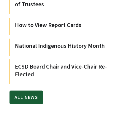
of Trustees
How to View Report Cards
National Indigenous History Month
ECSD Board Chair and Vice-Chair Re-
Elected
ALL NEWS