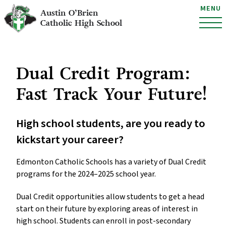
MENU
Austin O’Brien
Catholic High School
Dual Credit Program:
Fast Track Your Future!
High school students, are you ready to
kickstart your career?
Edmonton Catholic Schools has a variety of Dual Credit
programs for the 2024–2025 school year.
Dual Credit opportunities allow students to get a head
start on their future by exploring areas of interest in
high school. Students can enroll in post-secondary