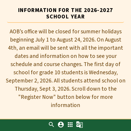
INFORMATION FOR THE 2026-2027
SCHOOL YEAR
AOB’s office will be closed for summer holidays
beginning July 1 to August 24, 2026. On August
4th, an email will be sent with all the important
dates and information on how to see your
schedule and course changes. The first day of
school for grade 10 students is Wednesday,
September 2, 2026. All students attend school on
Thursday, Sept 3, 2026. Scroll down to the
"Register Now" button below for more
information
search
account_circle
apps
g_translate