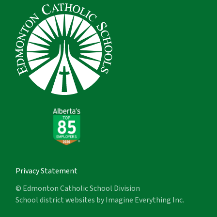
Privacy Statement
© Edmonton Catholic School Division
School district websites by
Imagine Everything Inc.