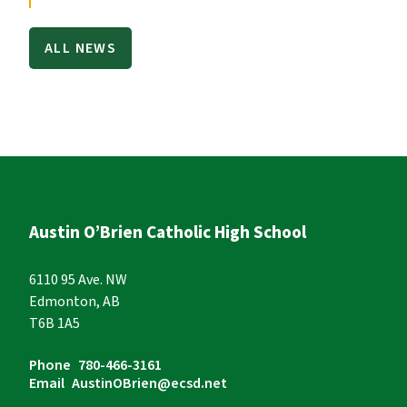
ALL NEWS
Austin O’Brien Catholic High School
6110 95 Ave. NW
Edmonton, AB
T6B 1A5
Phone
780-466-3161
Email
AustinOBrien@ecsd.net