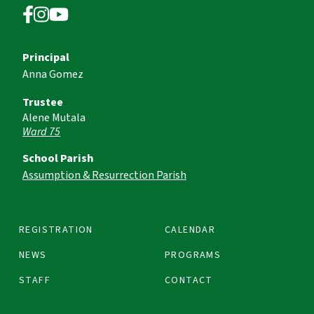
Principal
Anna Gomez
Trustee
Alene Mutala
Ward 75
School Parish
Assumption & Resurrection Parish
REGISTRATION
CALENDAR
NEWS
PROGRAMS
STAFF
CONTACT