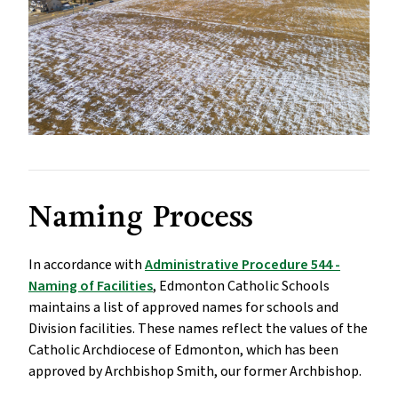
Naming Process
In accordance with
Administrative Procedure 544 -
Naming of Facilities
, Edmonton Catholic Schools
maintains a list of approved names for schools and
Division facilities. These names reflect the values of the
Catholic Archdiocese of Edmonton, which has been
approved by Archbishop Smith, our former Archbishop.