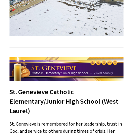
St. Genevieve Catholic
Elementary/Junior High School (West
Laurel)
St. Genevieve is remembered for her leadership, trust in
God, and service to others during times of crisis. Her