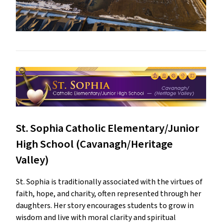
St. Sophia Catholic Elementary/Junior
High School (Cavanagh/Heritage
Valley)
St. Sophia is traditionally associated with the virtues of
faith, hope, and charity, often represented through her
daughters. Her story encourages students to grow in
wisdom and live with moral clarity and spiritual