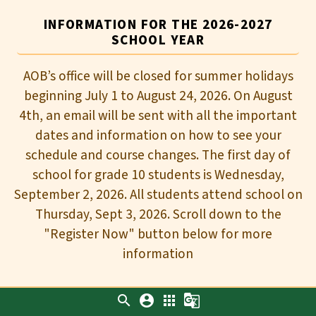
INFORMATION FOR THE 2026-2027
SCHOOL YEAR
AOB’s office will be closed for summer holidays
beginning July 1 to August 24, 2026. On August
4th, an email will be sent with all the important
dates and information on how to see your
schedule and course changes. The first day of
school for grade 10 students is Wednesday,
September 2, 2026. All students attend school on
Thursday, Sept 3, 2026. Scroll down to the
"Register Now" button below for more
information
search
account_circle
apps
g_translate