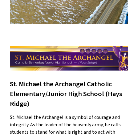
St. Michael the Archangel Catholic
Elementary/Junior High School (Hays
Ridge)
St. Michael the Archangel is a symbol of courage and
integrity. As the leader of the heavenly army, he calls
students to stand for what is right and to act with