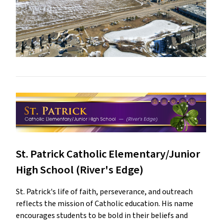
St. Patrick Catholic Elementary/Junior
High School (River's Edge)
St. Patrick's life of faith, perseverance, and outreach
reflects the mission of Catholic education. His name
encourages students to be bold in their beliefs and