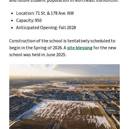
and future student population in Northeast Edmonton.
Location: 71 St. & 178 Ave. NW
Capacity: 950
Anticipated Opening: Fall 2028
Construction of the school is tentatively scheduled to
begin in the Spring of 2026. A
site blessing
for the new
school was held in June 2025.