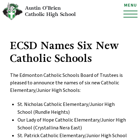
MENU
Austin O’Brien
Catholic High School
ECSD Names Six New
Catholic Schools
The Edmonton Catholic Schools Board of Trustees is
pleased to announce the names of six new Catholic
Elementary/Junior High Schools:
St. Nicholas Catholic Elementary/Junior High
School (Rundle Heights)
Our Lady of Hope Catholic Elementary/Junior High
School (Crystallina Nera East)
St. Patrick Catholic Elementary/Junior High School