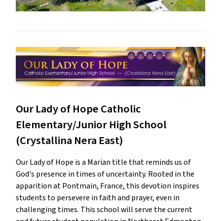
Our Lady of Hope Catholic
Elementary/Junior High School
(Crystallina Nera East)
Our Lady of Hope is a Marian title that reminds us of
God's presence in times of uncertainty. Rooted in the
apparition at Pontmain, France, this devotion inspires
students to persevere in faith and prayer, even in
challenging times. This school will serve the current