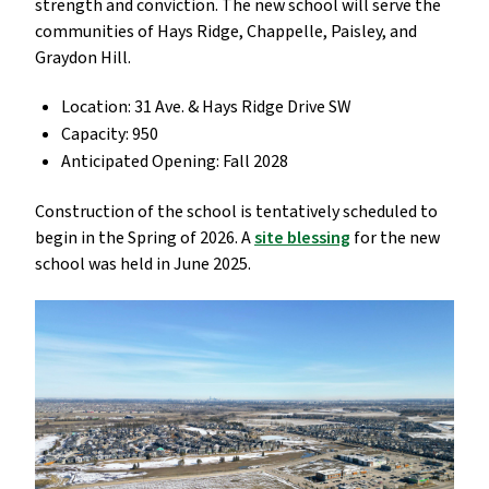
strength and conviction. The new school will serve the
communities of Hays Ridge, Chappelle, Paisley, and
Graydon Hill.
Location: 31 Ave. & Hays Ridge Drive SW
Capacity: 950
Anticipated Opening: Fall 2028
Construction of the school is tentatively scheduled to
begin in the Spring of 2026. A
site blessing
for the new
school was held in June 2025.