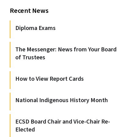
Recent News
Diploma Exams
The Messenger: News from Your Board
of Trustees
How to View Report Cards
National Indigenous History Month
ECSD Board Chair and Vice-Chair Re-
Elected