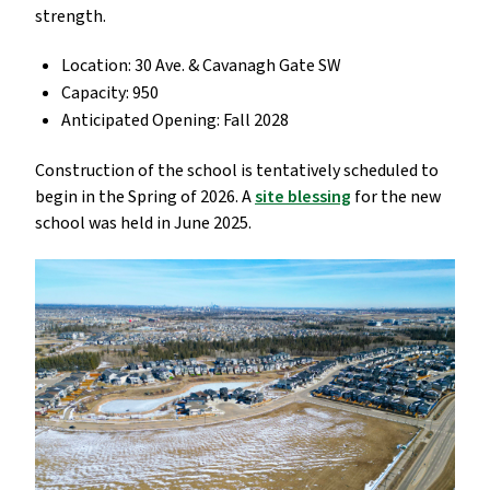
strength.
Location: 30 Ave. & Cavanagh Gate SW
Capacity: 950
Anticipated Opening: Fall 2028
Construction of the school is tentatively scheduled to
begin in the Spring of 2026. A
site blessing
for the new
school was held in June 2025.