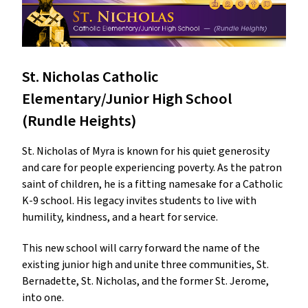
St. Nicholas Catholic
Elementary/Junior High School
(Rundle Heights)
St. Nicholas of Myra is known for his quiet generosity
and care for people experiencing poverty. As the patron
saint of children, he is a fitting namesake for a Catholic
K-9 school. His legacy invites students to live with
humility, kindness, and a heart for service.
This new school will carry forward the name of the
existing junior high and unite three communities, St.
Bernadette, St. Nicholas, and the former St. Jerome,
into one.