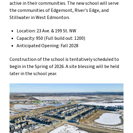
active in their communities. The new school will serve
the communities of Edgemont, River's Edge, and
Stillwater in West Edmonton.
Location: 23 Ave. & 199 St. NW
Capacity: 950 (Full build out: 1200)
Anticipated Opening: Fall 2028
Construction of the school is tentatively scheduled to
begin in the Spring of 2026. A site blessing will be held
later in the school year.