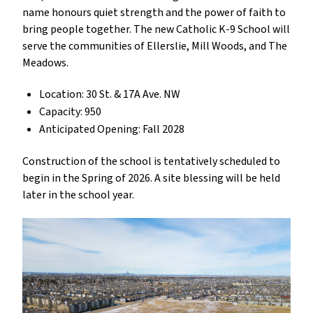
name honours quiet strength and the power of faith to
bring people together. The new Catholic K-9 School will
serve the communities of Ellerslie, Mill Woods, and The
Meadows.
Location: 30 St. & 17A Ave. NW
Capacity: 950
Anticipated Opening: Fall 2028
Construction of the school is tentatively scheduled to
begin in the Spring of 2026. A site blessing will be held
later in the school year.