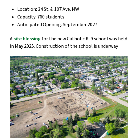
Location: 34 St. & 107 Ave. NW
Capacity: 760 students
Anticipated Opening: September 2027
A
site blessing
for the new Catholic K-9 school was held
in May 2025. Construction of the school is underway.