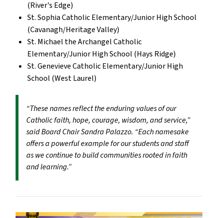
(River's Edge)
St. Sophia Catholic Elementary/Junior High School
(Cavanagh/Heritage Valley)
St. Michael the Archangel Catholic
Elementary/Junior High School (Hays Ridge)
St. Genevieve Catholic Elementary/Junior High
School (West Laurel)
“These names reflect the enduring values of our
Catholic faith, hope, courage, wisdom, and service,”
said Board Chair Sandra Palazzo. “Each namesake
offers a powerful example for our students and staff
as we continue to build communities rooted in faith
and learning.”