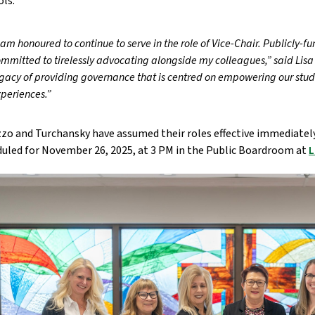
ols.
 am honoured to continue to serve in the role of Vice-Chair. Publicly-fu
mmitted to tirelessly advocating alongside my colleagues,” said Lisa 
gacy of providing governance that is centred on empowering our stude
periences.”
zo and Turchansky have assumed their roles effective immediately
uled for November 26, 2025, at 3 PM in the Public Boardroom at
L