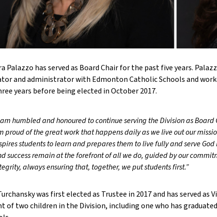
a Palazzo has served as Board Chair for the past five years. Palazz
tor and administrator with Edmonton Catholic Schools and worke
hree years before being elected in October 2017.
 am humbled and honoured to continue serving the Division as Board C
 proud of the great work that happens daily as we live out our missio
spires students to learn and prepares them to live fully and serve God
d success remain at the forefront of all we do, guided by our commit
tegrity, always ensuring that, together, we put students first.”
Turchansky was first elected as Trustee in 2017 and has served as Vic
t of two children in the Division, including one who has graduate