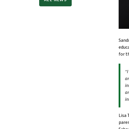
Sandr
educa
for t
“I
am
in
an
in
Lisa 
paren