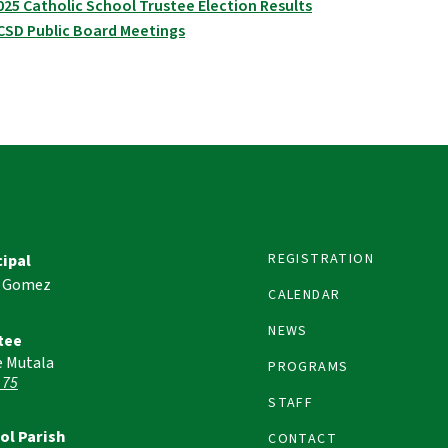
025 Catholic School Trustee Election Results
CSD Public Board Meetings
REGISTRATION
cipal
 Gomez
CALENDAR
NEWS
tee
e Mutala
PROGRAMS
 75
STAFF
ol Parish
CONTACT