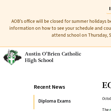
AOB’s office will be closed for summer holidays b
information on how to see your schedule and cour
attend school on Thursday, 
Austin O’Brien Catholic
High School
EC
Recent News
Octob
Diploma Exams
The