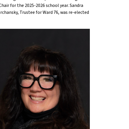
Chair for the 2025-2026 school year. Sandra
urchansky, Trustee for Ward 76, was re-elected