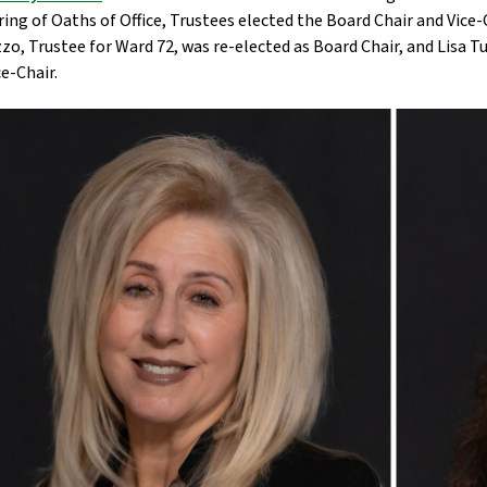
ing of Oaths of Office, Trustees elected the Board Chair and Vice-
zo, Trustee for Ward 72, was re-elected as Board Chair, and Lisa T
ce-Chair.