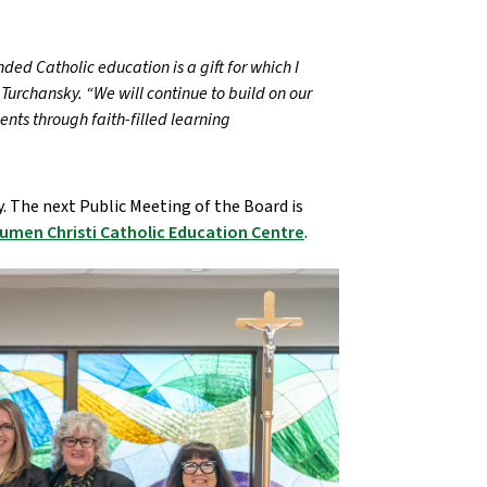
nded Catholic education is a gift for which I
Turchansky. “We will continue to build on our
nts through faith-filled learning
. The next Public Meeting of the Board is
umen Christi Catholic Education Centre
.