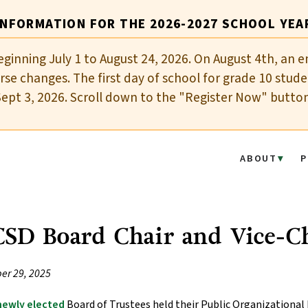
INFORMATION FOR THE 2026-2027 SCHOOL YEA
eginning July 1 to August 24, 2026. On August 4th, an e
se changes. The first day of school for grade 10 stude
Sept 3, 2026. Scroll down to the "Register Now" butto
ABOUT
P
SD Board Chair and Vice-Ch
er 29, 2025
newly elected
Board of Trustees held their Public Organizational