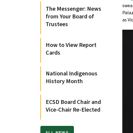
swear
The Messenger: News
Palaz
from Your Board of
as Vi
Trustees
How to View Report
Cards
National Indigenous
History Month
ECSD Board Chair and
Vice-Chair Re-Elected
ALL NEWS