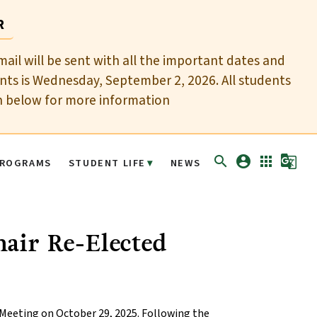
R
mail will be sent with all the important dates and
nts is Wednesday, September 2, 2026. All students
n below for more information
search
account_circle
apps
g_translate
ROGRAMS
STUDENT LIFE
NEWS
air Re-Elected
 Meeting on October 29, 2025. Following the