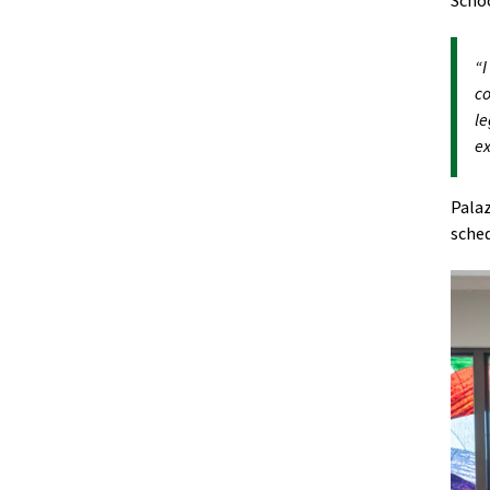
Scho
“I
co
le
ex
Palaz
sched