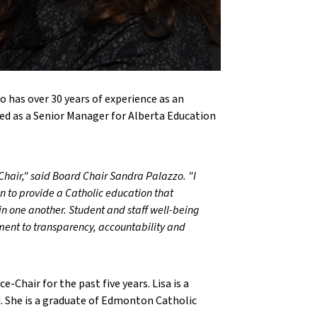
o has over 30 years of experience as an
d as a Senior Manager for Alberta Education
hair," said Board Chair Sandra Palazzo. "I
n to provide a Catholic education that
 in one another. Student and staff well-being
ment to transparency, accountability and
e-Chair for the past five years. Lisa is a
d. She is a graduate of Edmonton Catholic