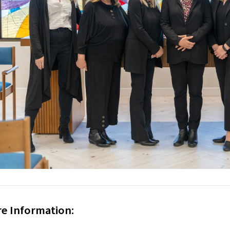
e Information: