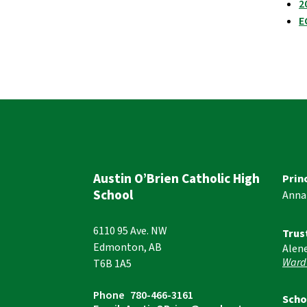
2
E
Austin O’Brien Catholic High
Prin
School
Anna
6110 95 Ave. NW
Trus
Edmonton, AB
Alen
Ward
T6B 1A5
Phone
780-466-3161
Scho