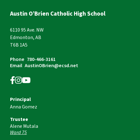
Austin O’Brien Catholic High School
6110 95 Ave. NW
Edmonton, AB
T6B 1A5
Phone
780-466-3161
Email
AustinOBrien@ecsd.net
Principal
Anna Gomez
Trustee
Alene Mutala
Ward 75