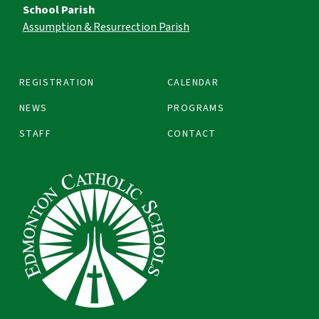
School Parish
Assumption & Resurrection Parish
REGISTRATION
CALENDAR
NEWS
PROGRAMS
STAFF
CONTACT