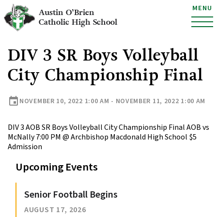
MENU
Austin O’Brien
Catholic High School
DIV 3 SR Boys Volleyball
City Championship Final
event
NOVEMBER 10, 2022 1:00 AM - NOVEMBER 11, 2022 1:00 AM
DIV 3 AOB SR Boys Volleyball City Championship Final AOB vs
McNally 7:00 PM @ Archbishop Macdonald High School $5
Admission
Upcoming Events
Senior Football Begins
AUGUST 17, 2026