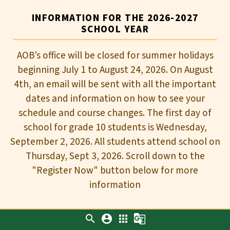
INFORMATION FOR THE 2026-2027
SCHOOL YEAR
AOB’s office will be closed for summer holidays
beginning July 1 to August 24, 2026. On August
4th, an email will be sent with all the important
dates and information on how to see your
schedule and course changes. The first day of
school for grade 10 students is Wednesday,
September 2, 2026. All students attend school on
Thursday, Sept 3, 2026. Scroll down to the
"Register Now" button below for more
information
search
account_circle
apps
g_translate