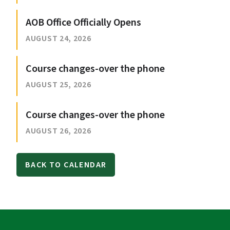
AOB Office Officially Opens
AUGUST 24, 2026
Course changes-over the phone
AUGUST 25, 2026
Course changes-over the phone
AUGUST 26, 2026
BACK TO CALENDAR