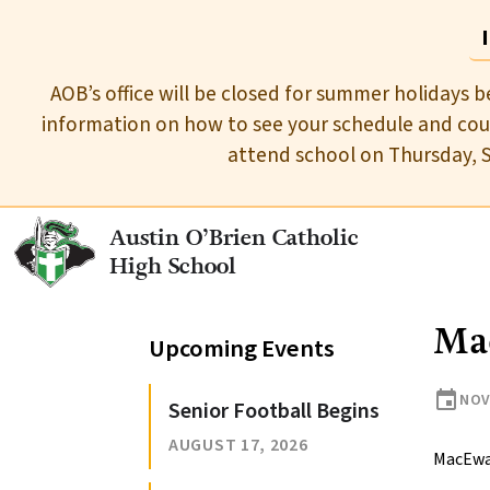
AOB’s office will be closed for summer holidays b
information on how to see your schedule and cour
attend school on Thursday, 
Austin O’Brien Catholic
High School
Ma
Upcoming Events
event
NOV
Senior Football Begins
AUGUST 17, 2026
MacEwa