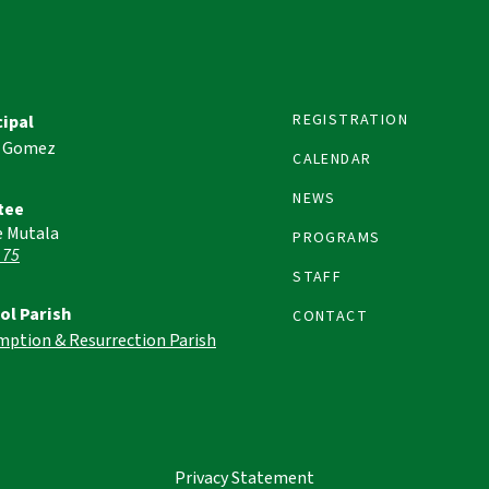
REGISTRATION
cipal
 Gomez
CALENDAR
NEWS
tee
e Mutala
PROGRAMS
 75
STAFF
ol Parish
CONTACT
mption & Resurrection Parish
Privacy Statement