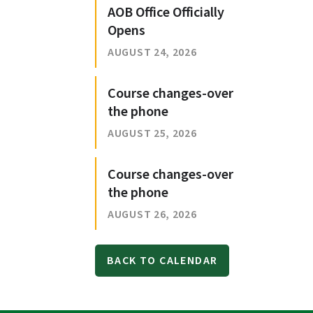
AOB Office Officially
Opens
AUGUST 24, 2026
Course changes-over
the phone
AUGUST 25, 2026
Course changes-over
the phone
AUGUST 26, 2026
BACK TO CALENDAR