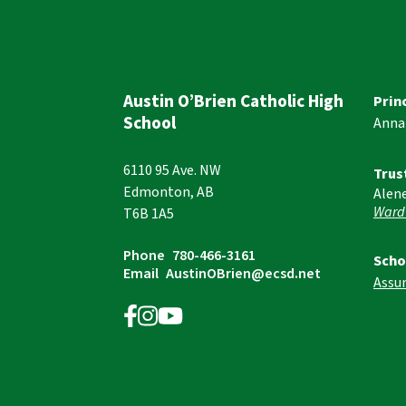
Austin O’Brien Catholic High
Prin
School
Anna
6110 95 Ave. NW
Trus
Edmonton, AB
Alen
Ward
T6B 1A5
Phone
780-466-3161
Scho
Email
AustinOBrien@ecsd.net
Assu