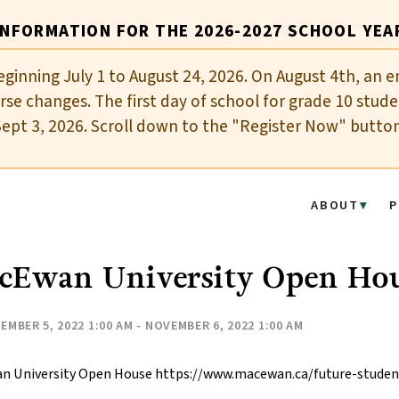
INFORMATION FOR THE 2026-2027 SCHOOL YEA
eginning July 1 to August 24, 2026. On August 4th, an e
se changes. The first day of school for grade 10 stude
Sept 3, 2026. Scroll down to the "Register Now" butto
ABOUT
P
cEwan University Open Ho
EMBER 5, 2022 1:00 AM - NOVEMBER 6, 2022 1:00 AM
n University Open House https://www.macewan.ca/future-stude