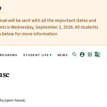
R
mail will be sent with all the important dates and
nts is Wednesday, September 2, 2026. All students
n below for more information
search
account_circle
apps
g_translate
ROGRAMS
STUDENT LIFE
NEWS
use
nts/open-house/