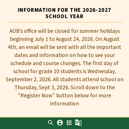
INFORMATION FOR THE 2026-2027
SCHOOL YEAR
AOB’s office will be closed for summer holidays
beginning July 1 to August 24, 2026. On August
4th, an email will be sent with all the important
dates and information on how to see your
schedule and course changes. The first day of
school for grade 10 students is Wednesday,
September 2, 2026. All students attend school on
Thursday, Sept 3, 2026. Scroll down to the
"Register Now" button below for more
information
search
account_circle
apps
g_translate