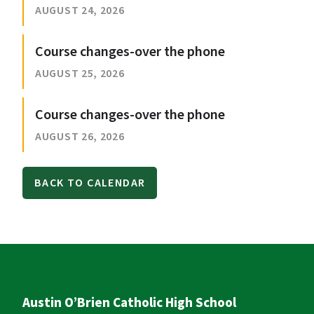
AUGUST 24, 2026
Course changes-over the phone
AUGUST 25, 2026
Course changes-over the phone
AUGUST 26, 2026
BACK TO CALENDAR
Austin O’Brien Catholic High School