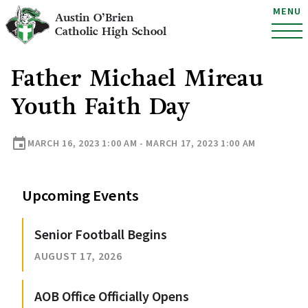
MENU
Austin O’Brien
Catholic High School
Father Michael Mireau
Youth Faith Day
event
MARCH 16, 2023 1:00 AM - MARCH 17, 2023 1:00 AM
Upcoming Events
Senior Football Begins
AUGUST 17, 2026
AOB Office Officially Opens