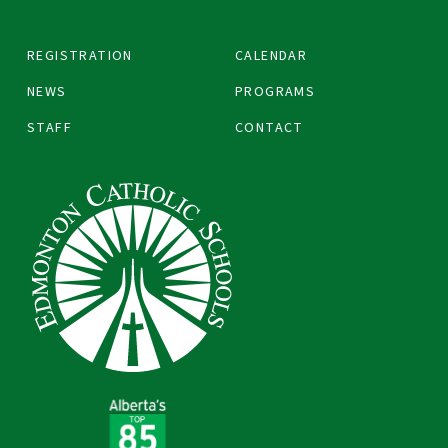
REGISTRATION
CALENDAR
NEWS
PROGRAMS
STAFF
CONTACT