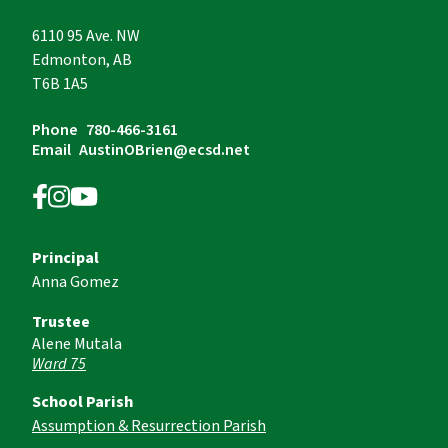
6110 95 Ave. NW
Edmonton, AB
T6B 1A5
Phone
780-466-3161
Email
AustinOBrien@ecsd.net
Principal
Anna Gomez
Trustee
Alene Mutala
Ward 75
School Parish
Assumption & Resurrection Parish